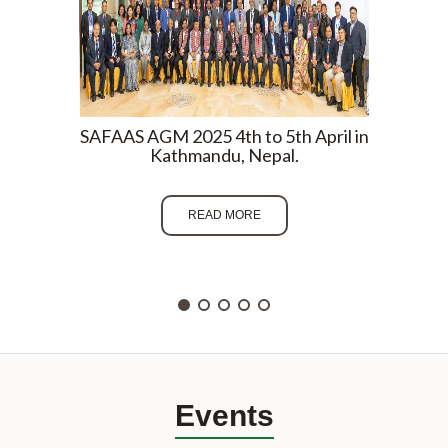
SAFAAS AGM 2025 4th to 5th April in
SAFAA
Kathmandu, Nepal.
Om
READ MORE
Events