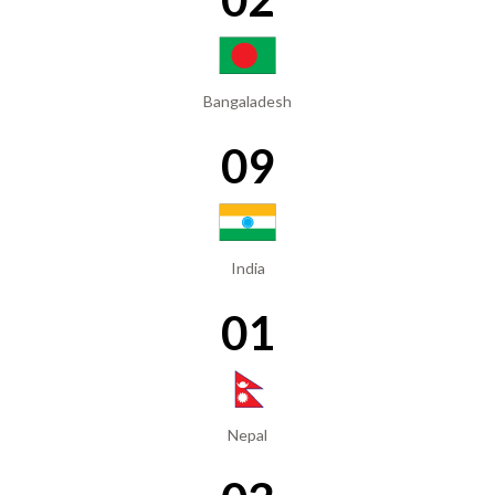
Bangaladesh
09
India
01
Nepal