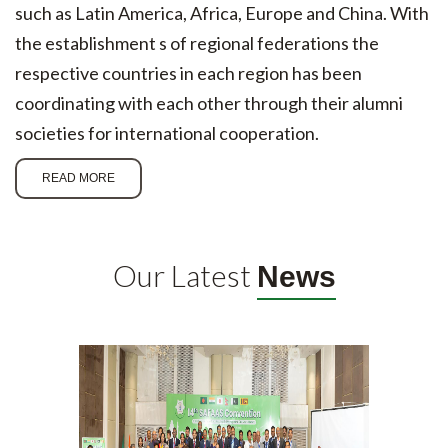
such as Latin America, Africa, Europe and China. With
the establishment s of regional federations the
respective countries in each region has been
coordinating with each other through their alumni
societies for international cooperation.
READ MORE
Our Latest
News