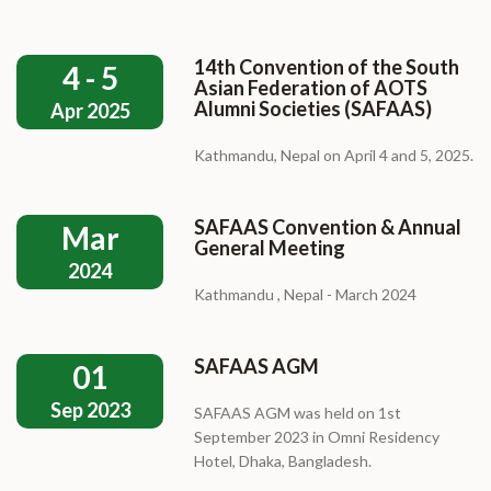
14th Convention of the South
4 - 5
Asian Federation of AOTS
Alumni Societies (SAFAAS)
Apr 2025
Kathmandu, Nepal on April 4 and 5, 2025.
SAFAAS Convention & Annual
Mar
General Meeting
2024
Kathmandu , Nepal - March 2024
SAFAAS AGM
01
Sep 2023
SAFAAS AGM was held on 1st
September 2023 in Omni Residency
Hotel, Dhaka, Bangladesh.