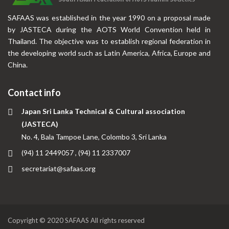
SAFAAS was established in the year 1990 on a proposal made
by JASTECA during the AOTS World Convention held in
Thailand. The objective was to establish regional federation in
the developing world such as Latin America, Africa, Europe and
China.
Contact info
Japan Sri Lanka Technical & Cultural association
(JASTECA)
No. 4, Bala Tampoe Lane, Colombo 3, Sri Lanka
(94) 11 2449057 , (94) 11 2337007
secretariat@safaas.org
Copyright © 2020 SAFAAS All rights reserved