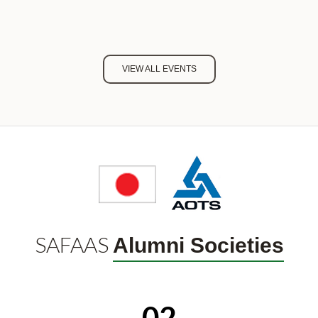
VIEW ALL EVENTS
SAFAAS
Alumni Societies
02