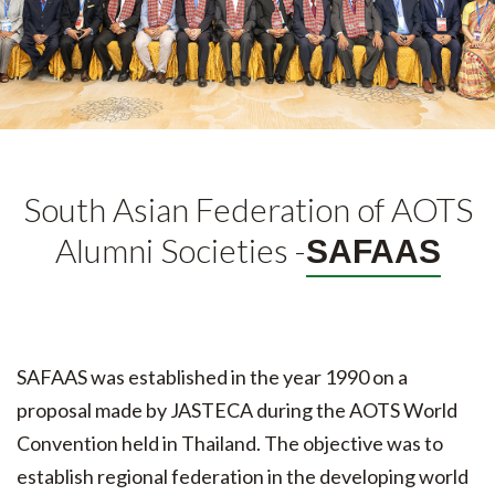
South Asian Federation of AOTS
Alumni Societies -
SAFAAS
SAFAAS was established in the year 1990 on a
proposal made by JASTECA during the AOTS World
Convention held in Thailand. The objective was to
establish regional federation in the developing world