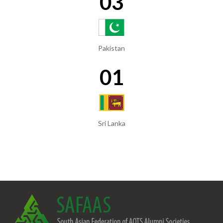
03
Pakistan
01
Sri Lanka