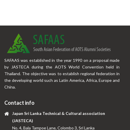
SAFAAS was established in the year 1990 on a proposal made
by JASTECA during the AOTS World Convention held in
Thailand. The objective was to establish regional federation in
the developing world such as Latin America, Africa, Europe and
China.
Contact info
Japan Sri Lanka Technical & Cultural association
(JASTECA)
No. 4, Bala Tampoe Lane, Colombo 3, Sri Lanka