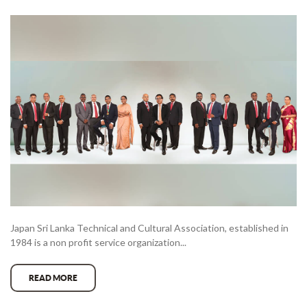
Japan Sri Lanka Technical and Cultural Association, established in
1984 is a non profit service organization...
READ MORE