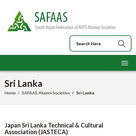
Toggl
navig
Sri Lanka
Home
SAFAAS Alumni Societies
Sri Lanka
Japan Sri Lanka Technical & Cultural
Association (JASTECA)