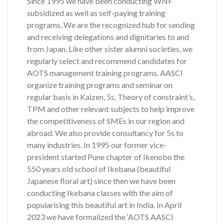
Since 1995 we have been conducting WNF
subsidized as well as self-paying training
programs. We are the recognized hub for sending
and receiving delegations and dignitaries to and
from Japan. Like other sister alumni societies, we
regularly select and recommend candidates for
AOTS management training programs. AASCI
organize training programs and seminar on
regular basis in Kaizen, 5s, Theory of constraint’s,
TPM and other relevant subjects to help improve
the competitiveness of SMEs in our region and
abroad. We also provide consultancy for 5s to
many industries. In 1995 our former vice-
president started Pune chapter of Ikenobo the
550 years old school of Ikebana (beautiful
Japanese floral art) since then we have been
conducting Ikebana classes with the aim of
popularising this beautiful art in India. In April
2023 we have formalized the ‘AOTS AASCI