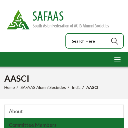
Toggl
navig
AASCI
Home
SAFAAS Alumni Societies
India
AASCI
About
Committee Members