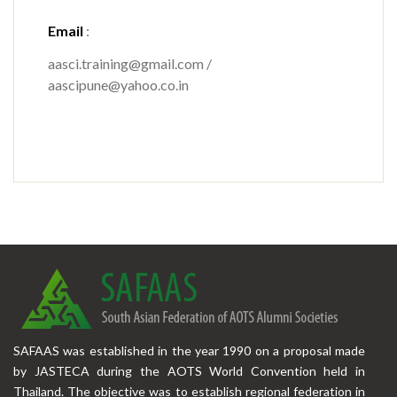
Email
:
aasci.training@gmail.com /
aascipune@yahoo.co.in
SAFAAS was established in the year 1990 on a proposal made
by JASTECA during the AOTS World Convention held in
Thailand. The objective was to establish regional federation in