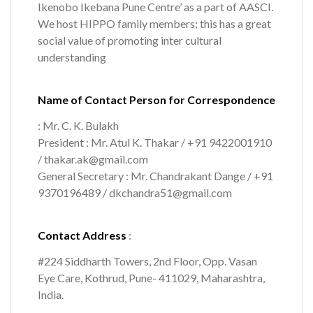
Ikenobo Ikebana Pune Centre’ as a part of AASCI.
We host HIPPO family members; this has a great
social value of promoting inter cultural
understanding
Name of Contact Person for Correspondence
: Mr. C. K. Bulakh
President : Mr. Atul K. Thakar / +91 9422001910
/ thakar.ak@gmail.com
General Secretary : Mr. Chandrakant Dange / +91
9370196489 / dkchandra51@gmail.com
Contact Address
:
#224 Siddharth Towers, 2nd Floor, Opp. Vasan
Eye Care, Kothrud, Pune- 411029, Maharashtra,
India.