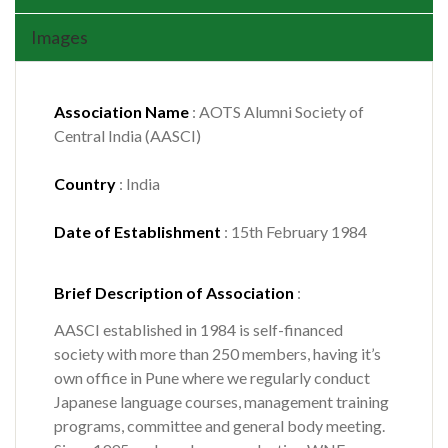
Images
Association Name
: AOTS Alumni Society of
Central India (AASCI)
Country
: India
Date of Establishment
: 15th February 1984
Brief Description of Association
:
AASCI established in 1984 is self-financed
society with more than 250 members, having it’s
own office in Pune where we regularly conduct
Japanese language courses, management training
programs, committee and general body meeting.